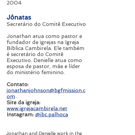
2004
Jônatas
Secretário do Comitê Executivo
Jonathan atua como pastor e
fundador de igrejas na Igreja
Bíblica Cambirela. Ele também
é secretário do Comitê
Executivo.
Denielle atua como
esposa de pastor, mãe e líder
do ministério feminino.
Contato:
jonathanjohnson@bgfmission.c
om
Site da igreja:
www.igrejacambirela.net
Instagram:
@ibc.palhoca
Jonathan and Denielle work in the