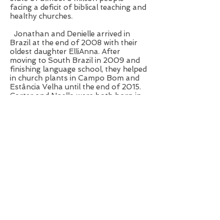
facing a deficit of biblical teaching and
healthy churches.
Jonathan and Denielle arrived in
Brazil at the end of 2008 with their
oldest daughter ElliAnna. After
moving to South Brazil in 2009 and
finishing language school, they helped
in church plants in Campo Bom and
Estância Velha until the end of 2015.
Carter and Noella were both born in
Rio Grande do Sul.
Escritório da Missão