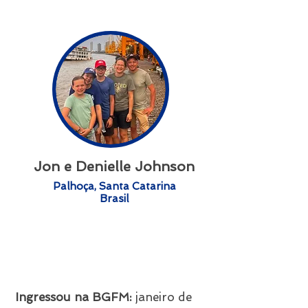
Jon e Denielle Johnson
Palhoça, Santa Catarina
Brasil
Ingressou na BGFM:
janeiro
de