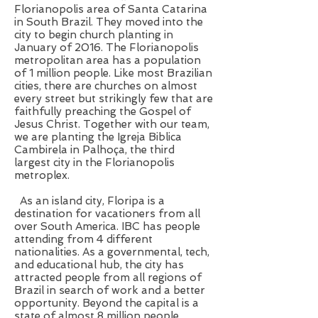
Florianopolis area of Santa Catarina
in South Brazil. They moved into the
city to begin church planting in
January of 2016. The Florianopolis
metropolitan area has a population
of 1 million people. Like most Brazilian
cities, there are churches on almost
every street but strikingly few that are
faithfully preaching the Gospel of
Jesus Christ. Together with our team,
we are planting the Igreja Biblica
Cambirela in Palhoça, the third
largest city in the Florianopolis
metroplex.
As an island city, Floripa is a
destination for vacationers from all
over South America. IBC has people
attending from 4 different
nationalities. As a governmental, tech,
and educational hub, the city has
attracted people from all regions of
Brazil in search of work and a better
opportunity. Beyond the capital is a
state of almost 8 million people