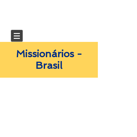
Missionários -
Brasil